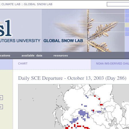
: CLIMATE LAB ::
GLOBAL SNOW LAB
ications
available data
resources
CHART
NOAA IMS-DERIVED DAI
Daily SCE Departure - October 13, 2003 (Day 286)