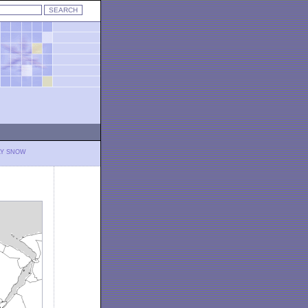
LY SNOW