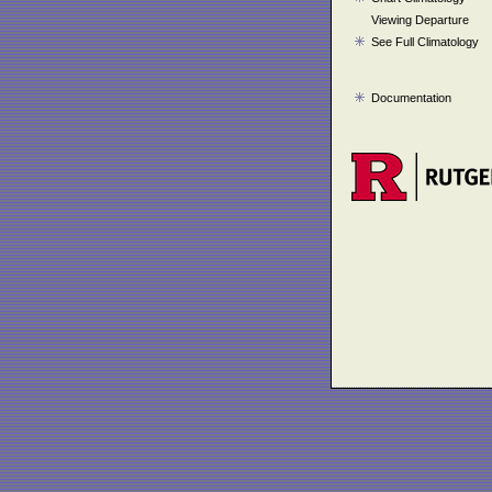
Viewing Departure
See Full Climatology
Documentation