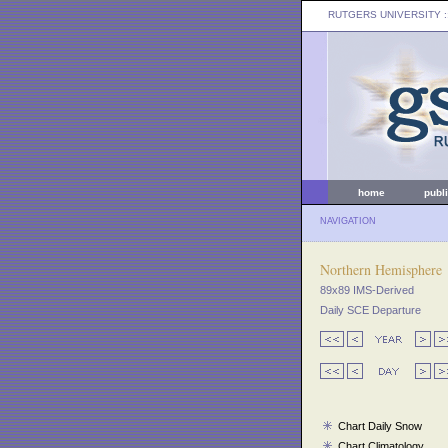
RUTGERS UNIVERSITY
:
home
publ
NAVIGATION
Northern Hemisphere
89x89 IMS-Derived
Daily SCE Departure
Chart Daily Snow
Chart Climatology