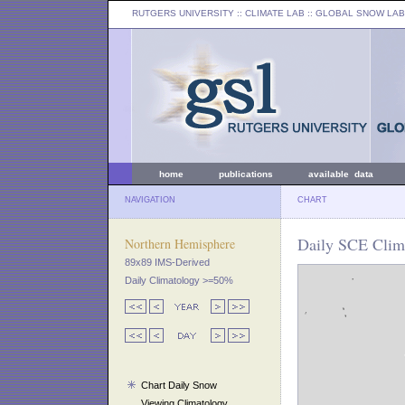
RUTGERS UNIVERSITY
:: CLIMATE LAB ::
GLOBAL SNOW LAB
home
publications
available data
NAVIGATION
CHART
Daily SCE Clima
Northern Hemisphere
89x89 IMS-Derived
Daily Climatology >=50%
Chart Daily Snow
Viewing Climatology