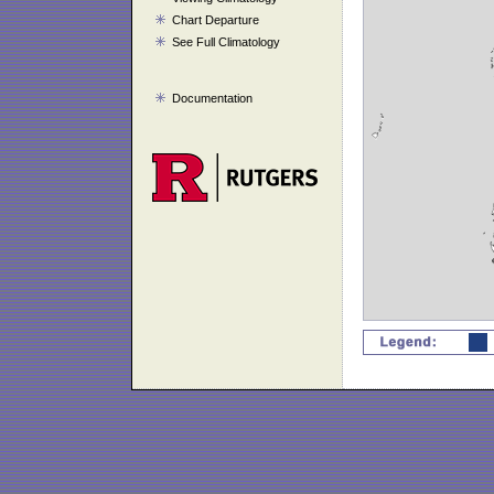
Chart Departure
See Full Climatology
Documentation