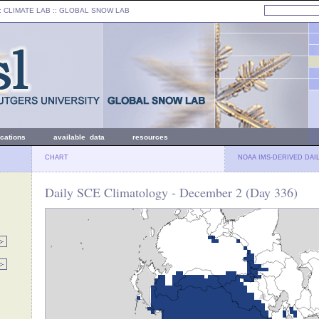
: CLIMATE LAB ::
GLOBAL SNOW LAB
ications
available data
resources
CHART
NOAA IMS-DERIVED DAI
Daily SCE Climatology - December 2 (Day 336)