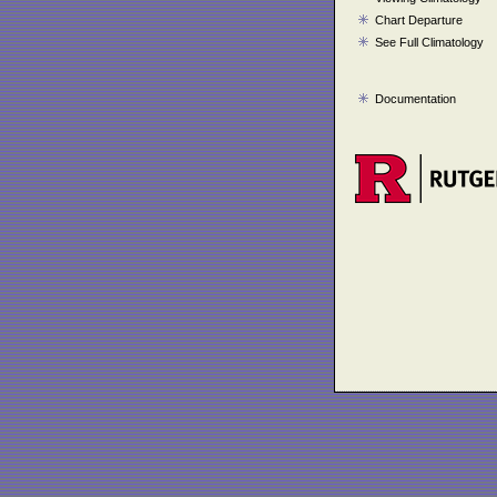
Chart Departure
See Full Climatology
Documentation