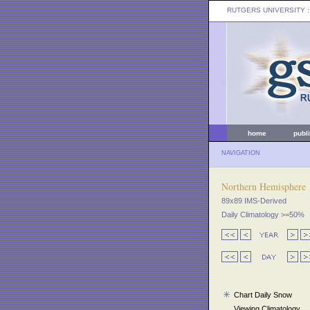
RUTGERS UNIVERSITY
:
home
publ
NAVIGATION
Northern Hemisphere
89x89 IMS-Derived
Daily Climatology >=50%
Chart Daily Snow
Viewing Climatology