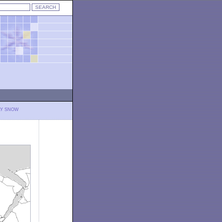
LY SNOW