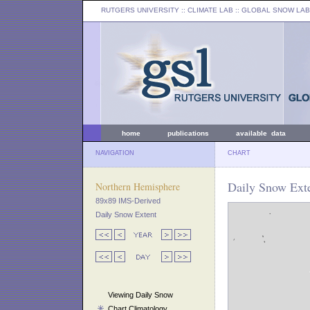
RUTGERS UNIVERSITY
:: CLIMATE LAB ::
GLOBAL SNOW LAB
home
publications
available data
NAVIGATION
CHART
Daily Snow Exte
Northern Hemisphere
89x89 IMS-Derived
Daily Snow Extent
Viewing Daily Snow
Chart Climatology