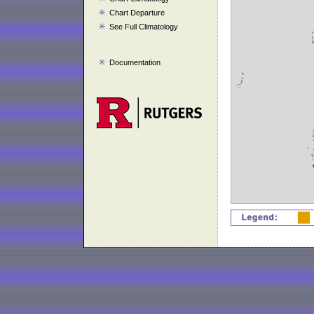
Chart Departure
See Full Climatology
Documentation