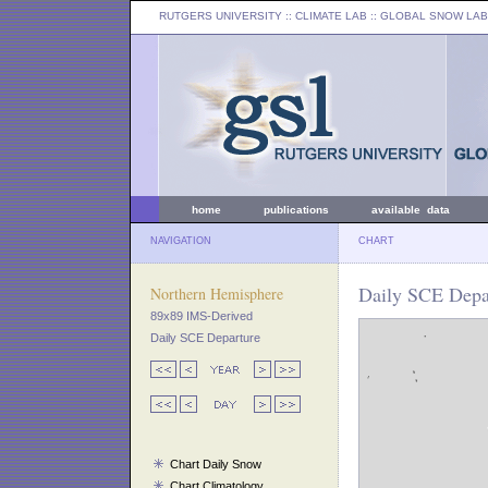
RUTGERS UNIVERSITY
:: CLIMATE LAB ::
GLOBAL SNOW LAB
home
publications
available data
NAVIGATION
CHART
Daily SCE Depar
Northern Hemisphere
89x89 IMS-Derived
Daily SCE Departure
Chart Daily Snow
Chart Climatology