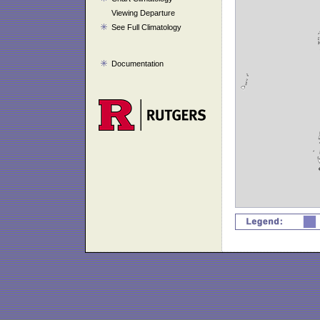
Viewing Departure
See Full Climatology
Documentation