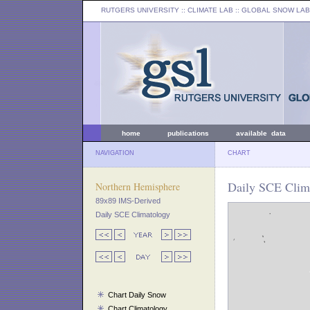
RUTGERS UNIVERSITY
:: CLIMATE LAB ::
GLOBAL SNOW LAB
home
publications
available data
NAVIGATION
CHART
Daily SCE Clim
Northern Hemisphere
89x89 IMS-Derived
Daily SCE Climatology
Chart Daily Snow
Chart Climatology