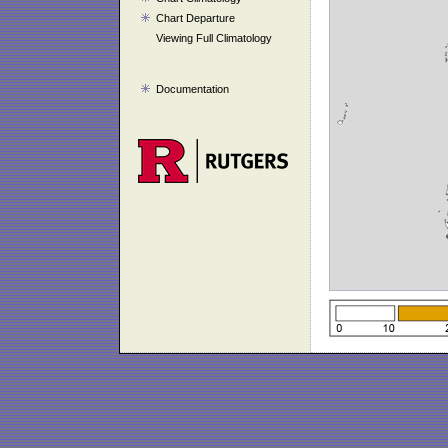
Chart Departure
Viewing Full Climatology
Documentation