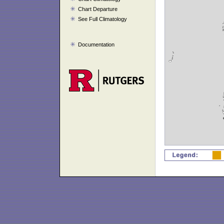
Chart Departure
See Full Climatology
Documentation