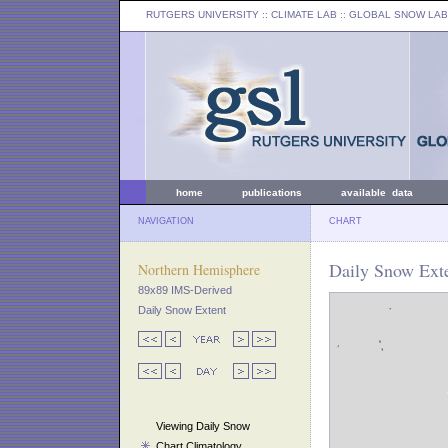
RUTGERS UNIVERSITY
:: CLIMATE LAB ::
GLOBAL SNOW LAB
home
publications
available data
NAVIGATION
CHART
Daily Snow Exte
Northern Hemisphere
89x89 IMS-Derived
Daily Snow Extent
Viewing Daily Snow
Chart Climatology