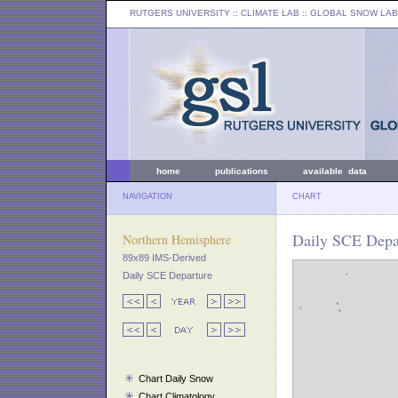
RUTGERS UNIVERSITY
:: CLIMATE LAB ::
GLOBAL SNOW LAB
home
publications
available data
NAVIGATION
CHART
Daily SCE Depar
Northern Hemisphere
89x89 IMS-Derived
Daily SCE Departure
Chart Daily Snow
Chart Climatology