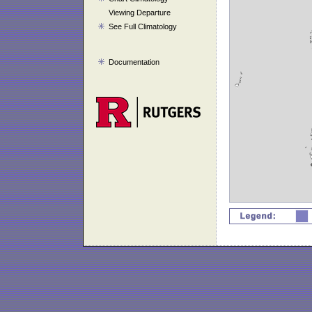
Viewing Departure
See Full Climatology
Documentation