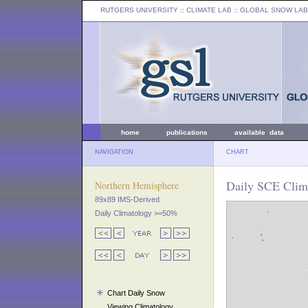
RUTGERS UNIVERSITY
:: CLIMATE LAB ::
GLOBAL SNOW LAB
home
publications
available data
NAVIGATION
CHART
Daily SCE Clim
Northern Hemisphere
89x89 IMS-Derived
Daily Climatology >=50%
Chart Daily Snow
Viewing Climatology