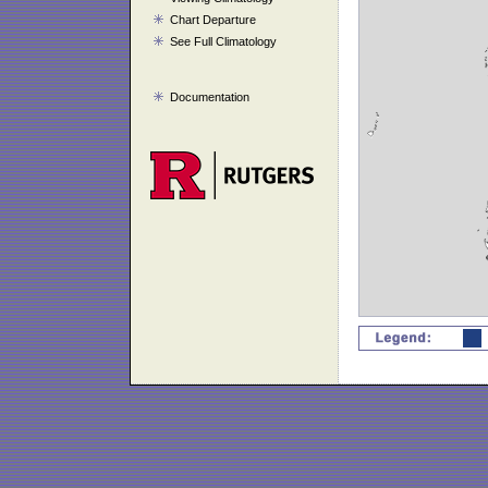
Chart Departure
See Full Climatology
Documentation