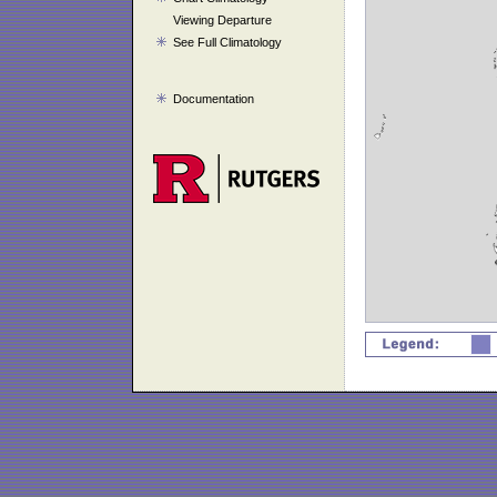
Viewing Departure
See Full Climatology
Documentation