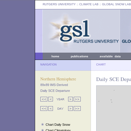
RUTGERS UNIVERSITY
:: CLIMATE LAB ::
GLOBAL SNOW LAB
home
publications
available data
NAVIGATION
CHART
Daily SCE Depar
Northern Hemisphere
89x89 IMS-Derived
Daily SCE Departure
Chart Daily Snow
Chart Climatology