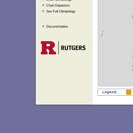
Chart Departure
See Full Climatology
Documentation