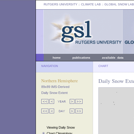
RUTGERS UNIVERSITY
:: CLIMATE LAB ::
GLOBAL SNOW LAB
home
publications
available data
NAVIGATION
CHART
Daily Snow Exte
Northern Hemisphere
89x89 IMS-Derived
Daily Snow Extent
Viewing Daily Snow
Chart Climatology