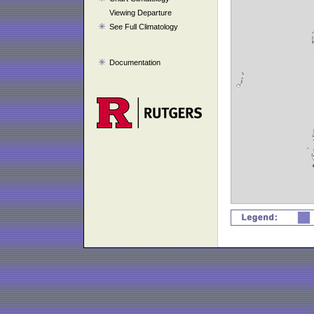
Viewing Departure
See Full Climatology
Documentation