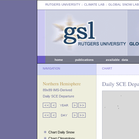
RUTGERS UNIVERSITY
:: CLIMATE LAB ::
GLOBAL SNOW LAB
home
publications
available data
NAVIGATION
CHART
Daily SCE Depar
Northern Hemisphere
89x89 IMS-Derived
Daily SCE Departure
Chart Daily Snow
Chart Climatology