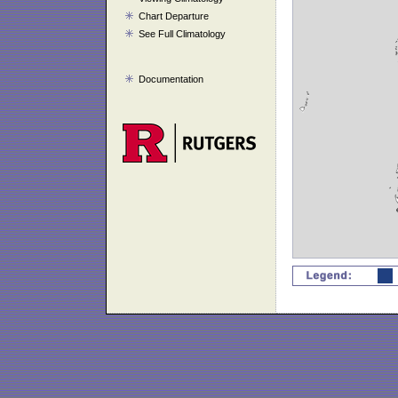
Chart Departure
See Full Climatology
Documentation