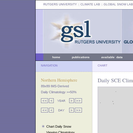
RUTGERS UNIVERSITY
:: CLIMATE LAB ::
GLOBAL SNOW LAB
home
publications
available data
NAVIGATION
CHART
Daily SCE Clima
Northern Hemisphere
89x89 IMS-Derived
Daily Climatology >=50%
Chart Daily Snow
Viewing Climatology