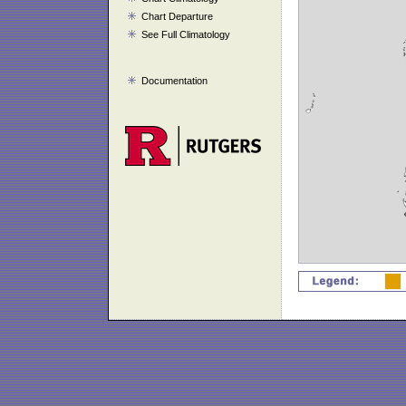
Chart Departure
See Full Climatology
Documentation