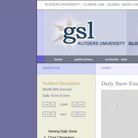
RUTGERS UNIVERSITY
:: CLIMATE LAB ::
GLOBAL SNOW LAB
home
publications
available data
NAVIGATION
CHART
Daily Snow Ext
Northern Hemisphere
89x89 IMS-Derived
Daily Snow Extent
Viewing Daily Snow
Chart Climatology