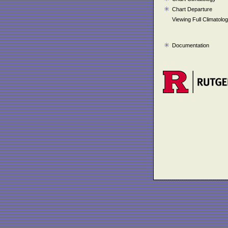
Chart Departure
Viewing Full Climatolo
Documentation