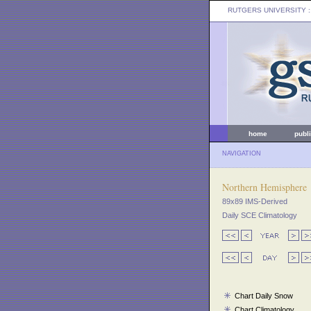
RUTGERS UNIVERSITY
:
home
publ
NAVIGATION
Northern Hemisphere
89x89 IMS-Derived
Daily SCE Climatology
Chart Daily Snow
Chart Climatology