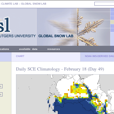
: CLIMATE LAB ::
GLOBAL SNOW LAB
ications
available data
resources
CHART
NOAA IMS-DERIVED DAI
Daily SCE Climatology - February 18 (Day 49)