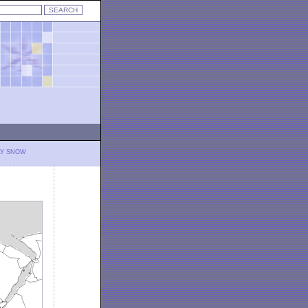
LY SNOW