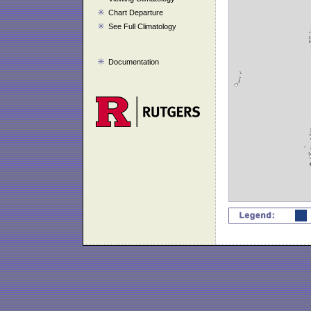
Chart Departure
See Full Climatology
Documentation