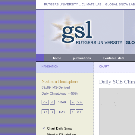
RUTGERS UNIVERSITY
:: CLIMATE LAB ::
GLOBAL SNOW LAB
home
publications
available data
NAVIGATION
CHART
Daily SCE Clim
Northern Hemisphere
89x89 IMS-Derived
Daily Climatology >=50%
Chart Daily Snow
Viewing Climatology