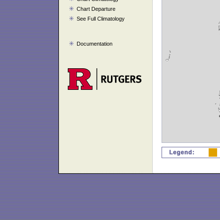
Chart Departure
See Full Climatology
Documentation