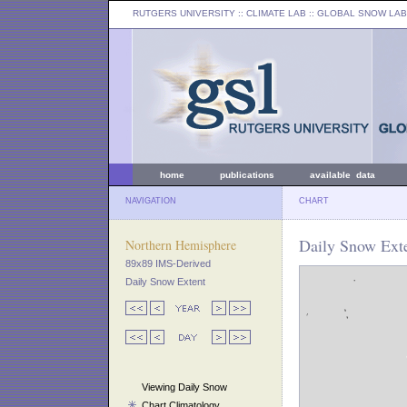
RUTGERS UNIVERSITY
:: CLIMATE LAB ::
GLOBAL SNOW LAB
home
publications
available data
NAVIGATION
CHART
Daily Snow Exte
Northern Hemisphere
89x89 IMS-Derived
Daily Snow Extent
Viewing Daily Snow
Chart Climatology