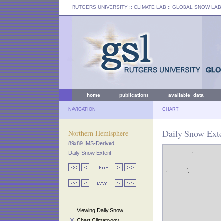
RUTGERS UNIVERSITY
:: CLIMATE LAB ::
GLOBAL SNOW LAB
home
publications
available data
NAVIGATION
CHART
Daily Snow Exte
Northern Hemisphere
89x89 IMS-Derived
Daily Snow Extent
Viewing Daily Snow
Chart Climatology