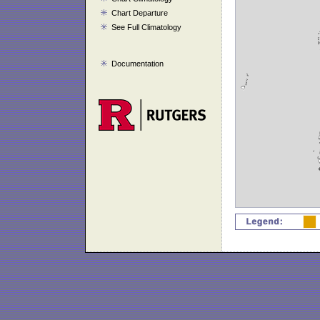
Chart Departure
See Full Climatology
Documentation