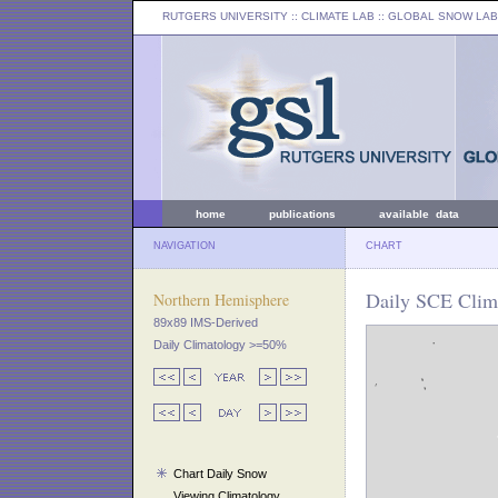
RUTGERS UNIVERSITY
:: CLIMATE LAB ::
GLOBAL SNOW LAB
home
publications
available data
NAVIGATION
CHART
Daily SCE Clim
Northern Hemisphere
89x89 IMS-Derived
Daily Climatology >=50%
Chart Daily Snow
Viewing Climatology