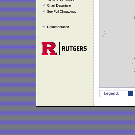
Chart Departure
See Full Climatology
Documentation