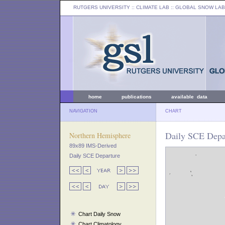
RUTGERS UNIVERSITY
:: CLIMATE LAB ::
GLOBAL SNOW LAB
home
publications
available data
NAVIGATION
CHART
Daily SCE Depar
Northern Hemisphere
89x89 IMS-Derived
Daily SCE Departure
Chart Daily Snow
Chart Climatology