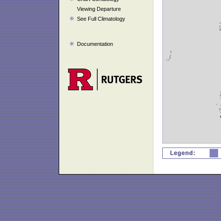
Viewing Departure
See Full Climatology
Documentation