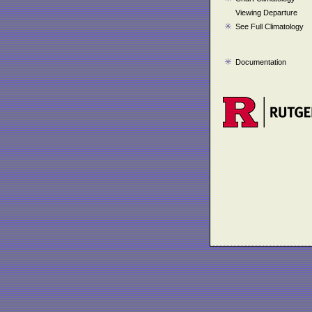
Viewing Departure
See Full Climatology
Documentation