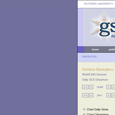
RUTGERS UNIVERSITY
:
home
publ
NAVIGATION
Northern Hemisphere
89x89 IMS-Derived
Daily SCE Departure
Chart Daily Snow
Chart Climatology