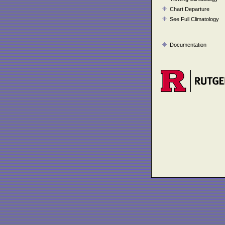
Chart Departure
See Full Climatology
Documentation