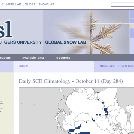
: CLIMATE LAB ::
GLOBAL SNOW LAB
ications
available data
resources
CHART
NOAA IMS-DERIVED DAI
Daily SCE Climatology - October 11 (Day 284)