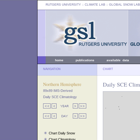
RUTGERS UNIVERSITY
:: CLIMATE LAB ::
GLOBAL SNOW LAB
home
publications
available data
NAVIGATION
CHART
Daily SCE Clima
Northern Hemisphere
89x89 IMS-Derived
Daily SCE Climatology
Chart Daily Snow
Chart Climatology