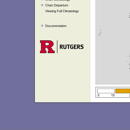
Chart Departure
Viewing Full Climatology
Documentation