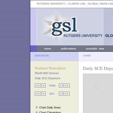
RUTGERS UNIVERSITY
:: CLIMATE LAB ::
GLOBAL SNOW LAB
home
publications
available data
NAVIGATION
CHART
Daily SCE Depa
Northern Hemisphere
89x89 IMS-Derived
Daily SCE Departure
Chart Daily Snow
Chart Climatology