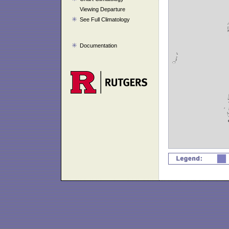
Viewing Departure
See Full Climatology
Documentation