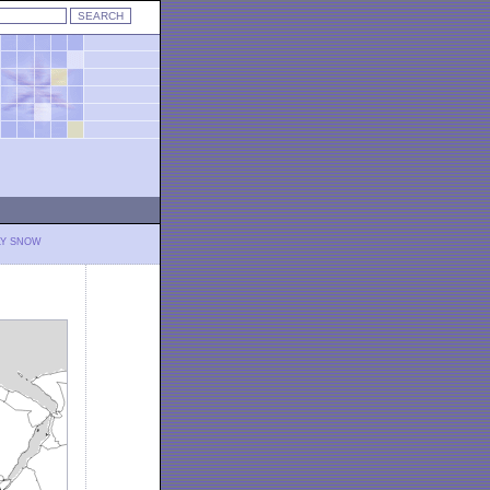
LY SNOW