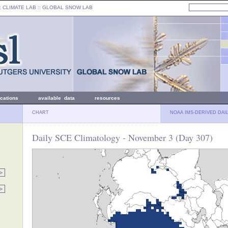
: CLIMATE LAB ::
GLOBAL SNOW LAB
ications
available data
resources
CHART
NOAA IMS-DERIVED DAI
Daily SCE Climatology - November 3 (Day 307)