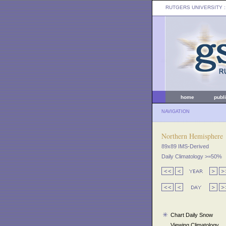
RUTGERS UNIVERSITY
:
home
publ
NAVIGATION
Northern Hemisphere
89x89 IMS-Derived
Daily Climatology >=50%
Chart Daily Snow
Viewing Climatology