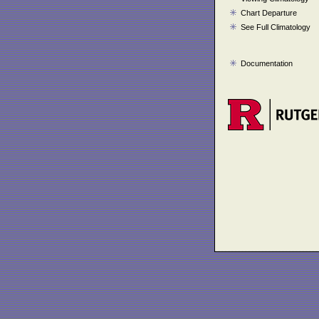
Chart Departure
See Full Climatology
Documentation