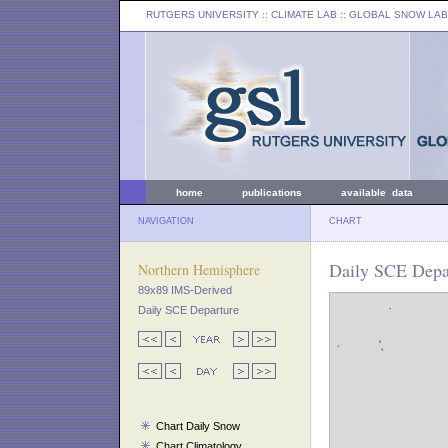
RUTGERS UNIVERSITY
:: CLIMATE LAB ::
GLOBAL SNOW LAB
home
publications
available data
NAVIGATION
CHART
Daily SCE Depa
Northern Hemisphere
89x89 IMS-Derived
Daily SCE Departure
Chart Daily Snow
Chart Climatology