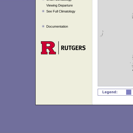
Viewing Departure
See Full Climatology
Documentation