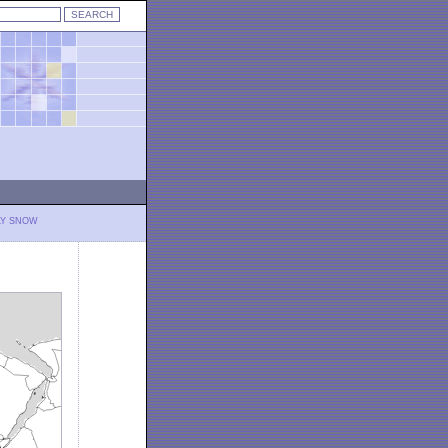
LY SNOW