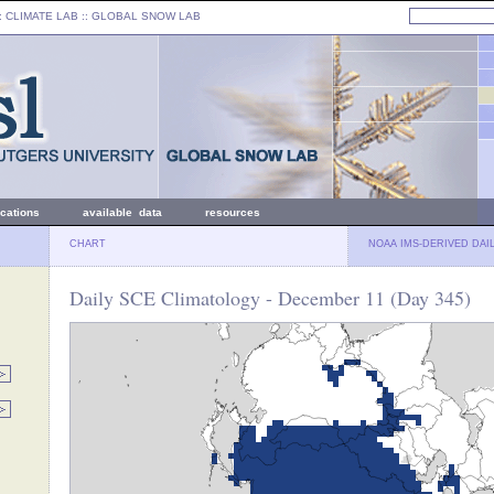
: CLIMATE LAB ::
GLOBAL SNOW LAB
ications
available data
resources
CHART
NOAA IMS-DERIVED DAI
Daily SCE Climatology - December 11 (Day 345)