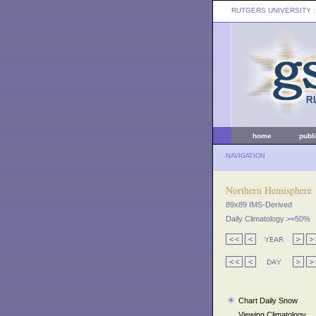
RUTGERS UNIVERSITY
:
home
publ
NAVIGATION
Northern Hemisphere
89x89 IMS-Derived
Daily Climatology >=50%
Chart Daily Snow
Viewing Climatology