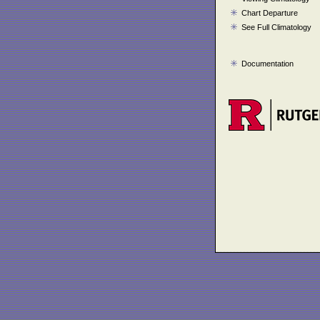
Chart Departure
See Full Climatology
Documentation