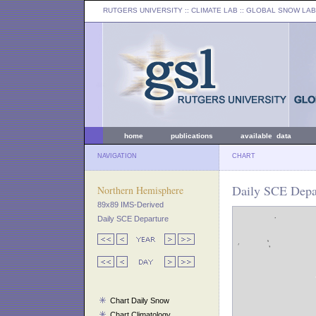
RUTGERS UNIVERSITY
:: CLIMATE LAB ::
GLOBAL SNOW LAB
home
publications
available data
NAVIGATION
CHART
Daily SCE Depar
Northern Hemisphere
89x89 IMS-Derived
Daily SCE Departure
Chart Daily Snow
Chart Climatology