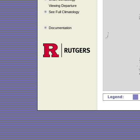
Viewing Departure
See Full Climatology
Documentation