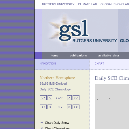
RUTGERS UNIVERSITY
:: CLIMATE LAB ::
GLOBAL SNOW LAB
home
publications
available data
NAVIGATION
CHART
Daily SCE Clim
Northern Hemisphere
89x89 IMS-Derived
Daily SCE Climatology
Chart Daily Snow
Chart Climatology