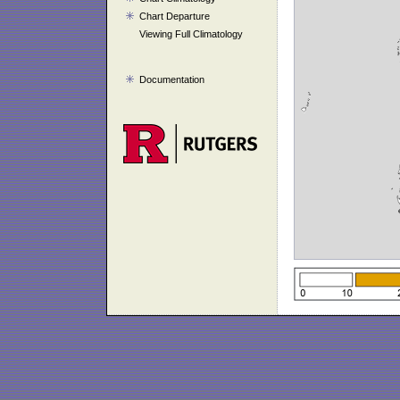
Chart Departure
Viewing Full Climatology
Documentation