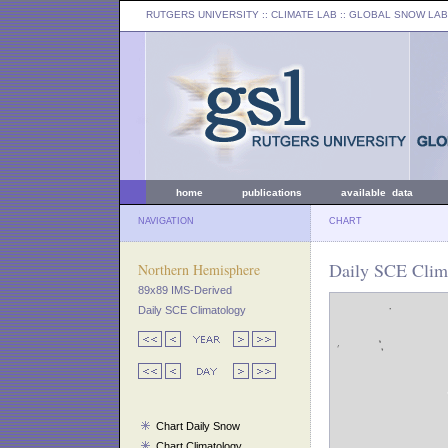
RUTGERS UNIVERSITY
:: CLIMATE LAB ::
GLOBAL SNOW LAB
home
publications
available data
NAVIGATION
CHART
Daily SCE Clim
Northern Hemisphere
89x89 IMS-Derived
Daily SCE Climatology
Chart Daily Snow
Chart Climatology