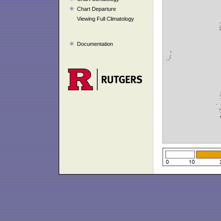
Chart Departure
Viewing Full Climatology
Documentation