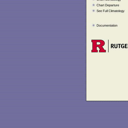
Chart Departure
See Full Climatology
Documentation