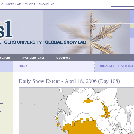
: CLIMATE LAB ::
GLOBAL SNOW LAB
ications
available data
resources
CHART
NOAA IMS-DERIVED DAI
Daily Snow Extent - April 18, 2006 (Day 108)