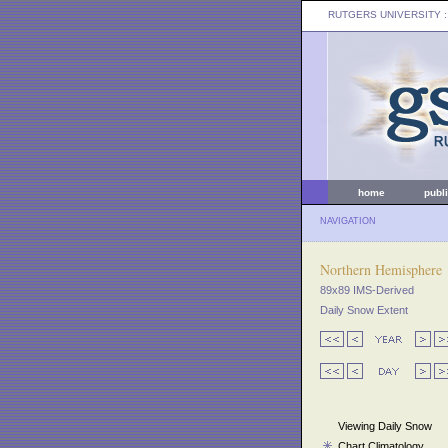
RUTGERS UNIVERSITY
:
home
publ
NAVIGATION
Northern Hemisphere
89x89 IMS-Derived
Daily Snow Extent
Viewing Daily Snow
Chart Climatology