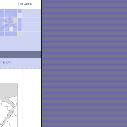
LY SNOW