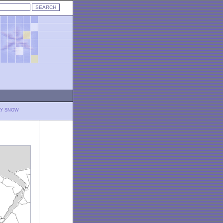
LY SNOW