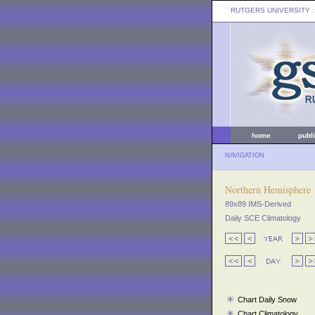
RUTGERS UNIVERSITY
:
home
publ
NAVIGATION
Northern Hemisphere
89x89 IMS-Derived
Daily SCE Climatology
Chart Daily Snow
Chart Climatology