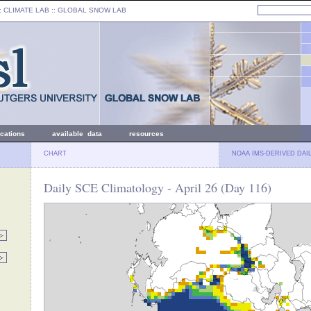
: CLIMATE LAB ::
GLOBAL SNOW LAB
ications
available data
resources
CHART
NOAA IMS-DERIVED DAI
Daily SCE Climatology - April 26 (Day 116)