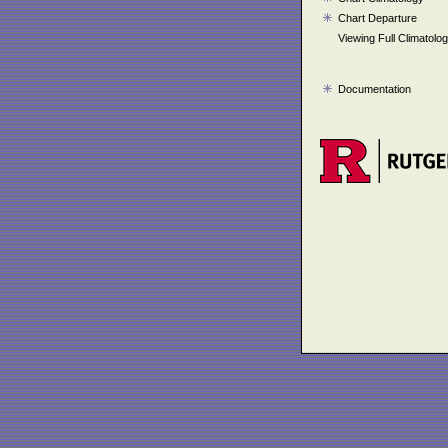
Chart Departure
Viewing Full Climatolo
Documentation