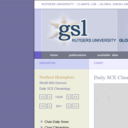
RUTGERS UNIVERSITY
:: CLIMATE LAB ::
GLOBAL SNOW LAB
home
publications
available data
NAVIGATION
CHART
Daily SCE Clim
Northern Hemisphere
89x89 IMS-Derived
Daily SCE Climatology
Chart Daily Snow
Chart Climatology