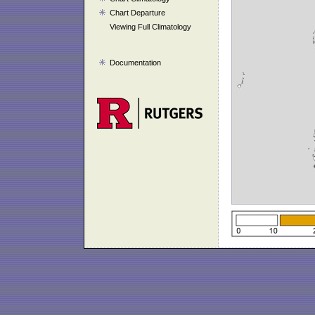
Chart Departure
Viewing Full Climatology
Documentation