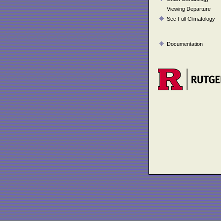
Viewing Departure
See Full Climatology
Documentation