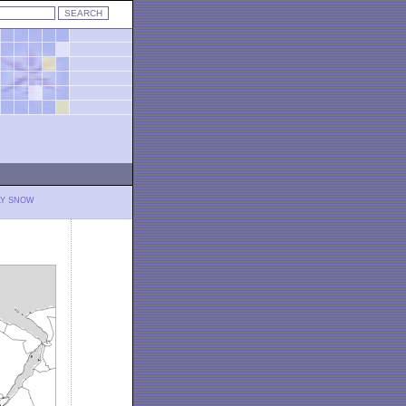
LY SNOW