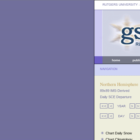
RUTGERS UNIVERSITY
:
home
publ
NAVIGATION
Northern Hemisphere
89x89 IMS-Derived
Daily SCE Departure
Chart Daily Snow
Chart Climatology