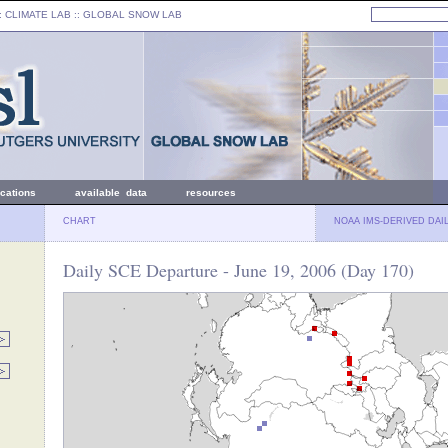
: CLIMATE LAB ::
GLOBAL SNOW LAB
ications
available data
resources
CHART
NOAA IMS-DERIVED DAI
Daily SCE Departure - June 19, 2006 (Day 170)