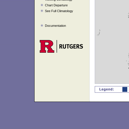
Chart Departure
See Full Climatology
Documentation