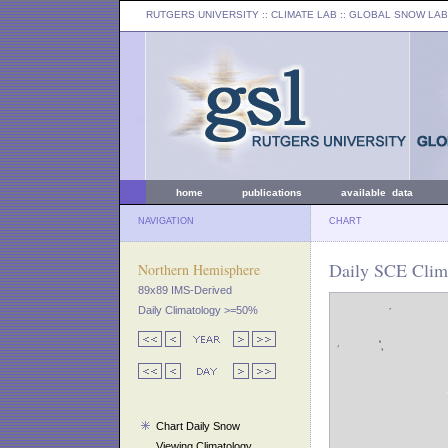
RUTGERS UNIVERSITY
:: CLIMATE LAB ::
GLOBAL SNOW LAB
home
publications
available data
NAVIGATION
CHART
Daily SCE Clima
Northern Hemisphere
89x89 IMS-Derived
Daily Climatology >=50%
Chart Daily Snow
Viewing Climatology