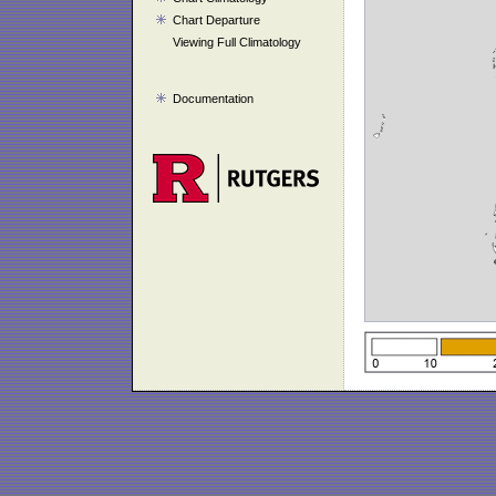
Chart Departure
Viewing Full Climatology
Documentation