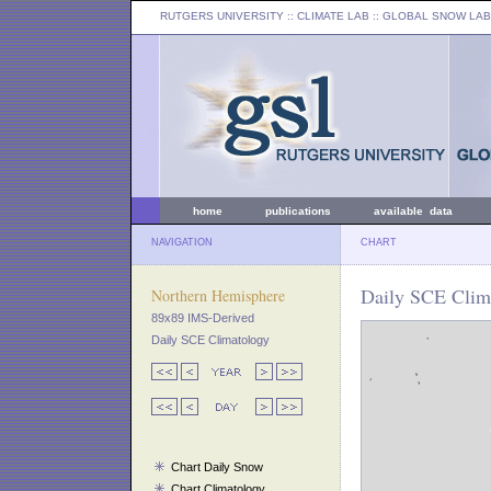
RUTGERS UNIVERSITY
:: CLIMATE LAB ::
GLOBAL SNOW LAB
home
publications
available data
NAVIGATION
CHART
Daily SCE Clim
Northern Hemisphere
89x89 IMS-Derived
Daily SCE Climatology
Chart Daily Snow
Chart Climatology