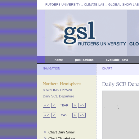
RUTGERS UNIVERSITY
:: CLIMATE LAB ::
GLOBAL SNOW LAB
home
publications
available data
NAVIGATION
CHART
Daily SCE Depar
Northern Hemisphere
89x89 IMS-Derived
Daily SCE Departure
Chart Daily Snow
Chart Climatology