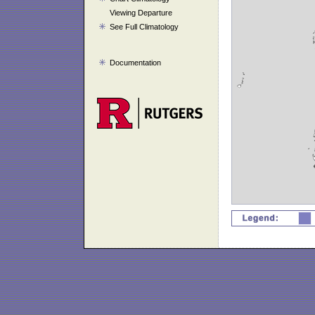
Viewing Departure
See Full Climatology
Documentation