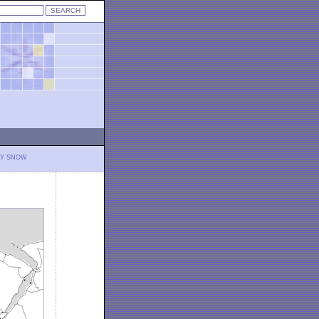
LY SNOW