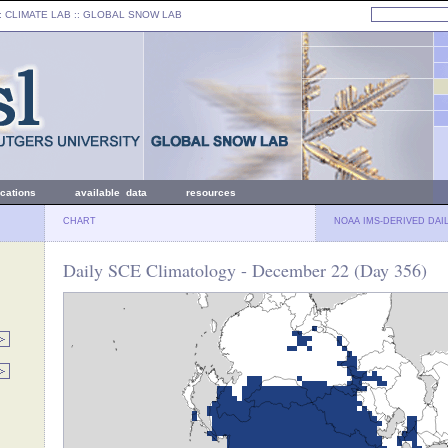
: CLIMATE LAB ::
GLOBAL SNOW LAB
ications
available data
resources
CHART
NOAA IMS-DERIVED DAI
Daily SCE Climatology - December 22 (Day 356)