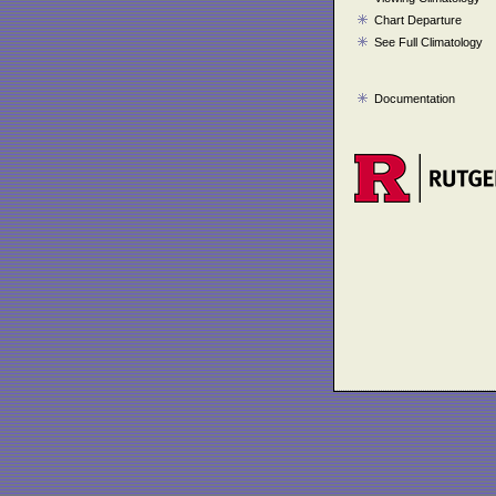
Chart Departure
See Full Climatology
Documentation