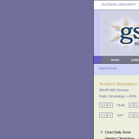
RUTGERS UNIVERSITY
:
home
publ
NAVIGATION
Northern Hemisphere
89x89 IMS-Derived
Daily Climatology >=50%
Chart Daily Snow
Viewing Climatology