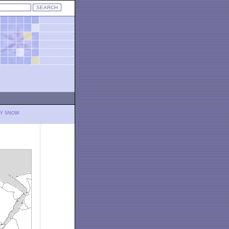
LY SNOW