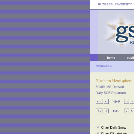
RUTGERS UNIVERSITY
:
home
publ
NAVIGATION
Northern Hemisphere
89x89 IMS-Derived
Daily SCE Departure
Chart Daily Snow
Chart Climatology