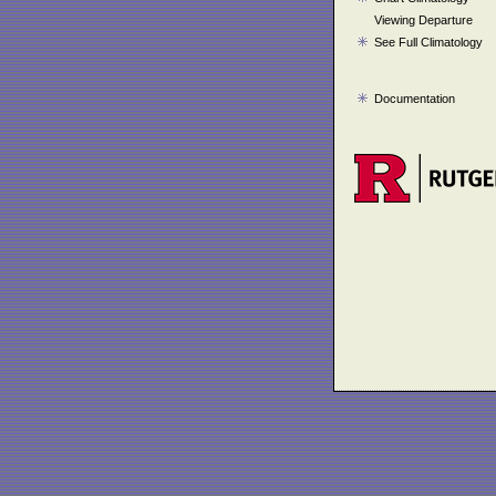
Viewing Departure
See Full Climatology
Documentation