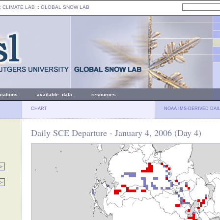
: CLIMATE LAB ::
GLOBAL SNOW LAB
ications
available data
resources
CHART
NOAA IMS-DERIVED DAI
Daily SCE Departure - January 4, 2006 (Day 4)