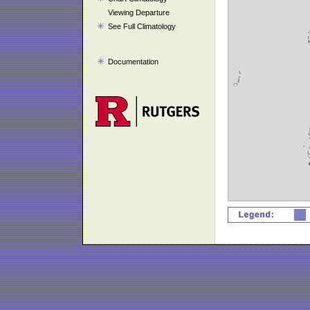
Viewing Departure
See Full Climatology
Documentation