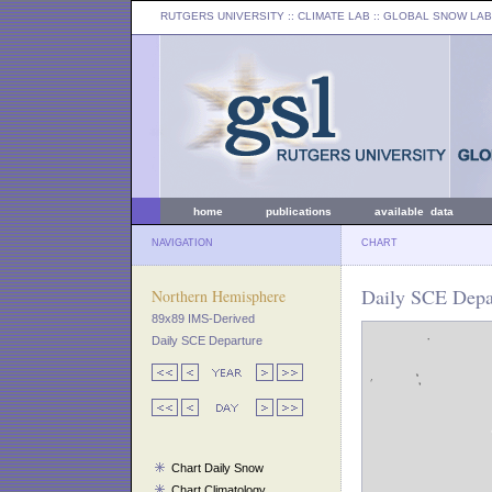
RUTGERS UNIVERSITY
:: CLIMATE LAB ::
GLOBAL SNOW LAB
home
publications
available data
NAVIGATION
CHART
Daily SCE Depar
Northern Hemisphere
89x89 IMS-Derived
Daily SCE Departure
Chart Daily Snow
Chart Climatology