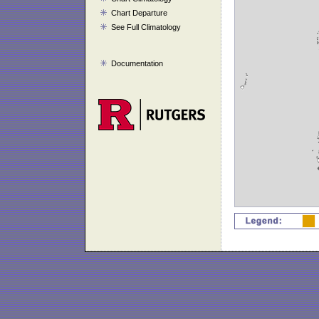
Chart Departure
See Full Climatology
Documentation