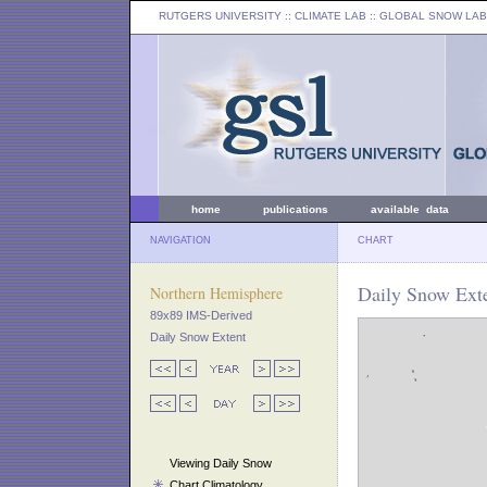
RUTGERS UNIVERSITY
:: CLIMATE LAB ::
GLOBAL SNOW LAB
home
publications
available data
NAVIGATION
CHART
Daily Snow Exte
Northern Hemisphere
89x89 IMS-Derived
Daily Snow Extent
Viewing Daily Snow
Chart Climatology