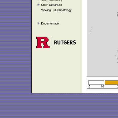
Chart Departure
Viewing Full Climatology
Documentation