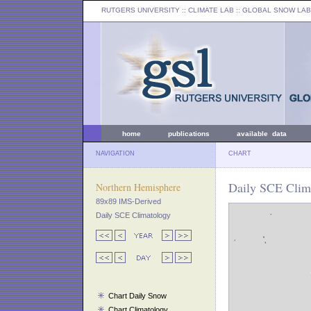
RUTGERS UNIVERSITY
:: CLIMATE LAB ::
GLOBAL SNOW LAB
home
publications
available data
NAVIGATION
CHART
Daily SCE Clim
Northern Hemisphere
89x89 IMS-Derived
Daily SCE Climatology
Chart Daily Snow
Chart Climatology