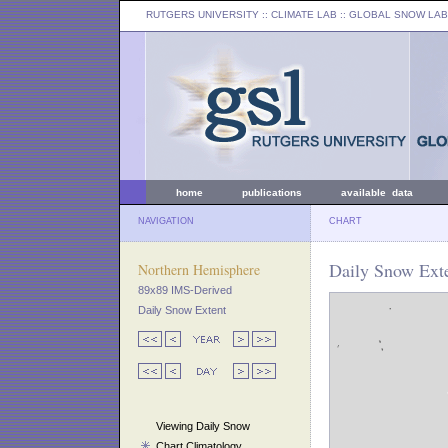
RUTGERS UNIVERSITY
:: CLIMATE LAB ::
GLOBAL SNOW LAB
home
publications
available data
NAVIGATION
CHART
Daily Snow Exte
Northern Hemisphere
89x89 IMS-Derived
Daily Snow Extent
Viewing Daily Snow
Chart Climatology