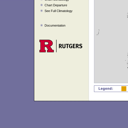
Chart Departure
See Full Climatology
Documentation