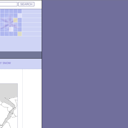
LY SNOW