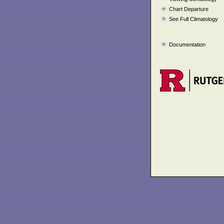
Chart Departure
See Full Climatology
Documentation