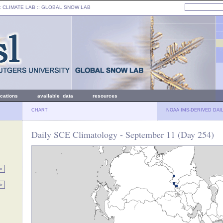
: CLIMATE LAB ::
GLOBAL SNOW LAB
ications
available data
resources
CHART
NOAA IMS-DERIVED DAI
Daily SCE Climatology - September 11 (Day 254)