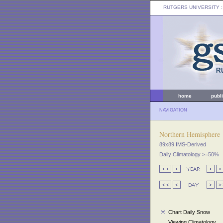
RUTGERS UNIVERSITY
:
home
publ
NAVIGATION
Northern Hemisphere
89x89 IMS-Derived
Daily Climatology >=50%
Chart Daily Snow
Viewing Climatology