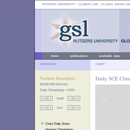
RUTGERS UNIVERSITY
:: CLIMATE LAB ::
GLOBAL SNOW LAB
home
publications
available data
NAVIGATION
CHART
Daily SCE Clim
Northern Hemisphere
89x89 IMS-Derived
Daily Climatology >=50%
Chart Daily Snow
Viewing Climatology