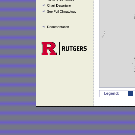
Chart Departure
See Full Climatology
Documentation