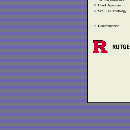
Chart Departure
See Full Climatology
Documentation