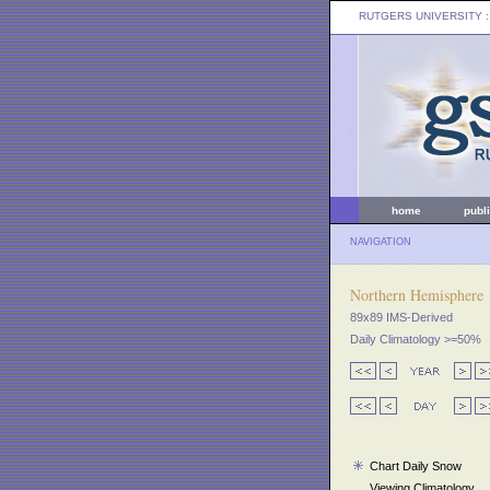
RUTGERS UNIVERSITY
:
home
publ
NAVIGATION
Northern Hemisphere
89x89 IMS-Derived
Daily Climatology >=50%
Chart Daily Snow
Viewing Climatology