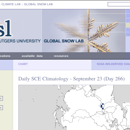
: CLIMATE LAB ::
GLOBAL SNOW LAB
ications
available data
resources
CHART
NOAA IMS-DERIVED DAI
Daily SCE Climatology - September 23 (Day 266)