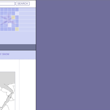
LY SNOW