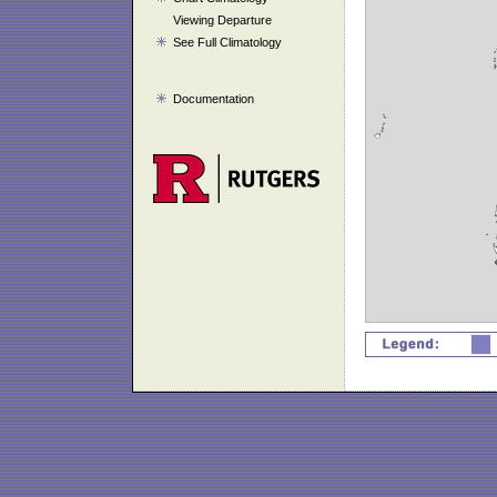
Viewing Departure
See Full Climatology
Documentation