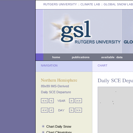
RUTGERS UNIVERSITY
:: CLIMATE LAB ::
GLOBAL SNOW LAB
home
publications
available data
NAVIGATION
CHART
Daily SCE Depar
Northern Hemisphere
89x89 IMS-Derived
Daily SCE Departure
Chart Daily Snow
Chart Climatology