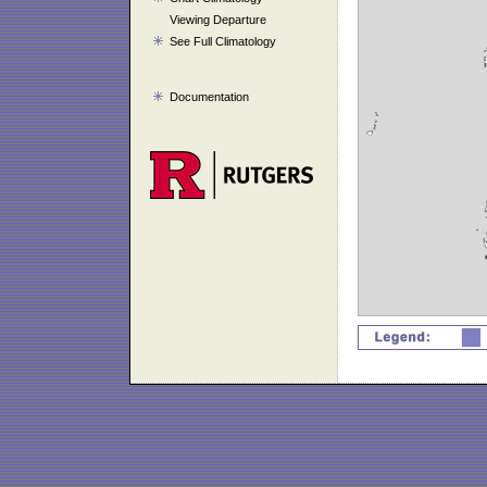
Viewing Departure
See Full Climatology
Documentation