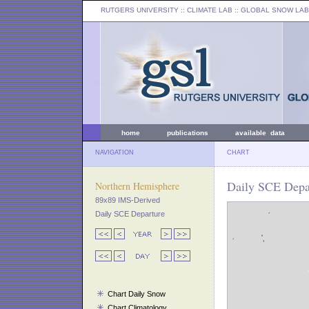
RUTGERS UNIVERSITY
:: CLIMATE LAB ::
GLOBAL SNOW LAB
home
publications
available data
NAVIGATION
CHART
Daily SCE Depar
Northern Hemisphere
89x89 IMS-Derived
Daily SCE Departure
Chart Daily Snow
Chart Climatology