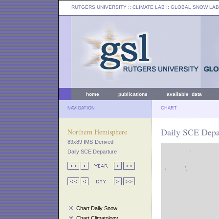
RUTGERS UNIVERSITY
:: CLIMATE LAB ::
GLOBAL SNOW LAB
home
publications
available data
NAVIGATION
CHART
Daily SCE Depa
Northern Hemisphere
89x89 IMS-Derived
Daily SCE Departure
Chart Daily Snow
Chart Climatology