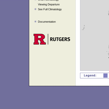
Viewing Departure
See Full Climatology
Documentation