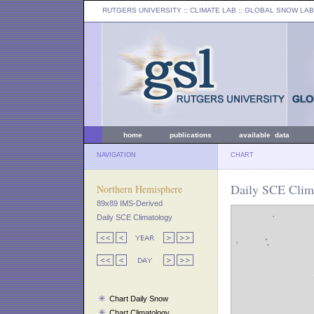
RUTGERS UNIVERSITY
:: CLIMATE LAB ::
GLOBAL SNOW LAB
home
publications
available data
NAVIGATION
CHART
Daily SCE Clim
Northern Hemisphere
89x89 IMS-Derived
Daily SCE Climatology
Chart Daily Snow
Chart Climatology