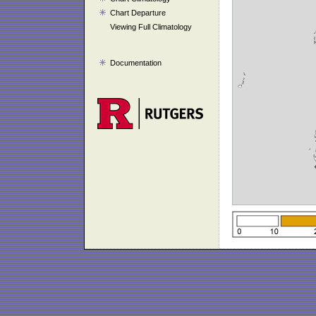
Chart Departure
Viewing Full Climatology
Documentation